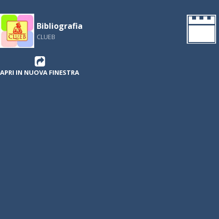
Bibliografia
CLUEB
APRI IN NUOVA FINESTRA