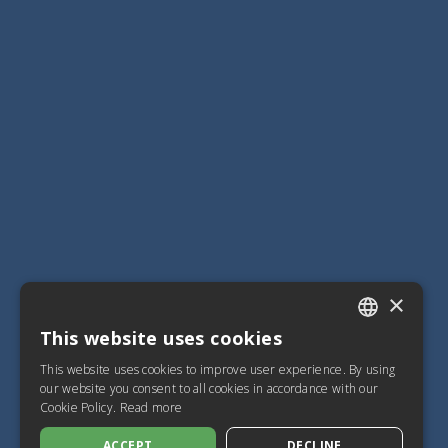
×
This website uses cookies
ITALIAN
This website uses cookies to improve user experience. By using
SPANISH
our website you consent to all cookies in accordance with our
Cookie Policy.
Read more
FRENCH
ACCEPT
DECLINE
ENGLISH