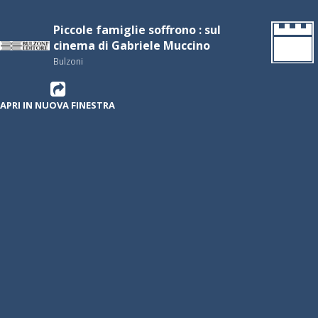
Piccole famiglie soffrono : sul
cinema di Gabriele Muccino
Bulzoni
APRI IN NUOVA FINESTRA