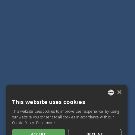
×
This website uses cookies
ITALIAN
This website uses cookies to improve user experience. By using
SPANISH
our website you consent to all cookies in accordance with our
Cookie Policy.
Read more
FRENCH
ACCEPT
DECLINE
ENGLISH