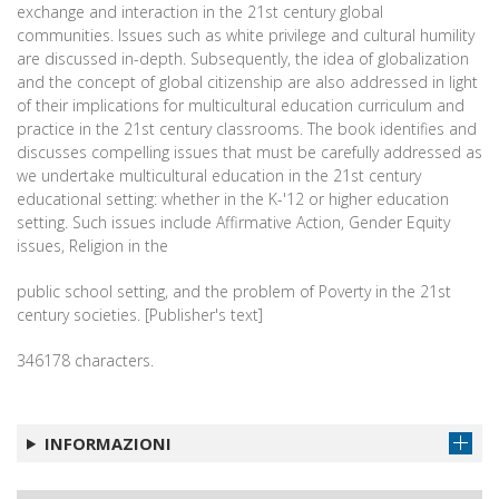
exchange and interaction in the 21st century global
communities. Issues such as white privilege and cultural humility
are discussed in-depth. Subsequently, the idea of globalization
and the concept of global citizenship are also addressed in light
of their implications for multicultural education curriculum and
practice in the 21st century classrooms. The book identifies and
discusses compelling issues that must be carefully addressed as
we undertake multicultural education in the 21st century
educational setting: whether in the K-'12 or higher education
setting. Such issues include Affirmative Action, Gender Equity
issues, Religion in the
public school setting, and the problem of Poverty in the 21st
century societies. [Publisher's text]
346178 characters.
INFORMAZIONI