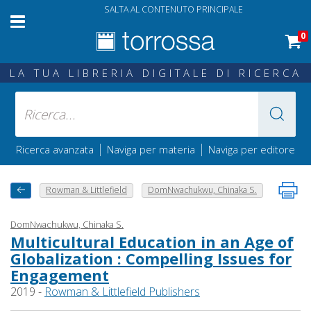
SALTA AL CONTENUTO PRINCIPALE
0
LA TUA LIBRERIA DIGITALE DI RICERCA
|
|
Ricerca avanzata
Naviga per materia
Naviga per editore
Rowman & Littlefield
DomNwachukwu, Chinaka S.
DomNwachukwu, Chinaka S.
Multicultural Education in an Age of
Globalization : Compelling Issues for
Engagement
2019 -
Rowman & Littlefield Publishers