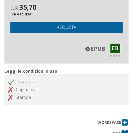
35,70
EUR
Iva esclusa
ACQUISTA
EB
EPUB
E-BOOK
Leggi le condizioni d'uso
Download
Copia/Incolla
Stampa
WORKSPACE