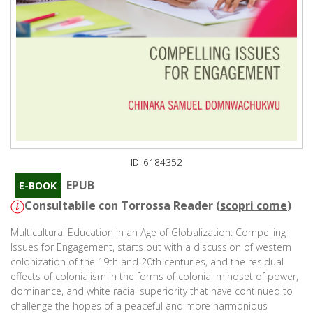
ID: 6184352
EPUB
E-BOOK
Consultabile con Torrossa Reader (
scopri come
)
Multicultural Education in an Age of Globalization: Compelling
Issues for Engagement, starts out with a discussion of western
colonization of the 19th and 20th centuries, and the residual
effects of colonialism in the forms of colonial mindset of power,
dominance, and white racial superiority that have continued to
challenge the hopes of a peaceful and more harmonious