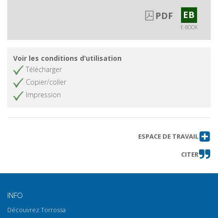
EB
PDF
E-BOOK
Voir les conditions d’utilisation
Télécharger
Copier/coller
Impression
ESPACE DE TRAVAIL
CITER
INFO
Découvrez Torrossa