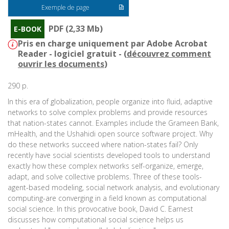
Exemple de page
PDF (2,33 Mb)
E-BOOK
Pris en charge uniquement par Adobe Acrobat
Reader - logiciel gratuit - (
découvrez comment
ouvrir les documents
)
290 p.
In this era of globalization, people organize into fluid, adaptive
networks to solve complex problems and provide resources
that nation-states cannot. Examples include the Grameen Bank,
mHealth, and the Ushahidi open source software project. Why
do these networks succeed where nation-states fail? Only
recently have social scientists developed tools to understand
exactly how these complex networks self-organize, emerge,
adapt, and solve collective problems. Three of these tools-
agent-based modeling, social network analysis, and evolutionary
computing-are converging in a field known as computational
social science. In this provocative book, David C. Earnest
discusses how computational social science helps us