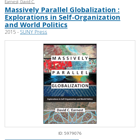
Earnest, David C.
Massively Parallel Globalization :
Explorations in Self-Organization
and World Politics
2015 -
SUNY Press
ID: 5979076