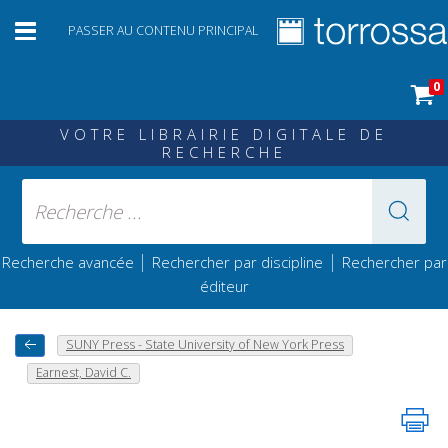
PASSER AU CONTENU PRINCIPAL
0
VOTRE LIBRAIRIE DIGITALE DE
RECHERCHE
|
|
Recherche avancée
Rechercher par discipline
Rechercher par
éditeur
SUNY Press - State University of New York Press
Earnest, David C.