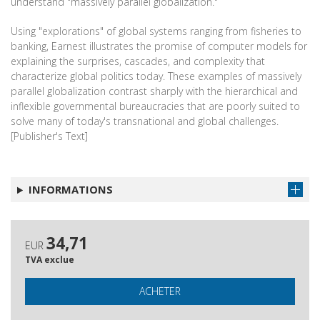
understand "massively parallel globalization."
Using "explorations" of global systems ranging from fisheries to
banking, Earnest illustrates the promise of computer models for
explaining the surprises, cascades, and complexity that
characterize global politics today. These examples of massively
parallel globalization contrast sharply with the hierarchical and
inflexible governmental bureaucracies that are poorly suited to
solve many of today's transnational and global challenges.
[Publisher's Text]
INFORMATIONS
34,71
EUR
TVA exclue
ACHETER