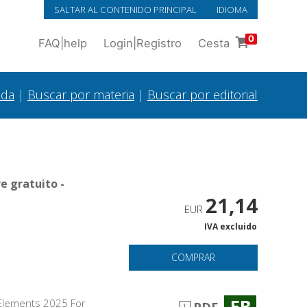
SALTAR AL CONTENIDO PRINCIPAL
IDIOMA
0
FAQ
|
help
Login
|
Registro
Cesta
ada
|
Buscar por materia
|
Buscar por editorial
e gratuito -
21,14
EUR
IVA excluido
COMPRAR
EB
p Elements 2025 For