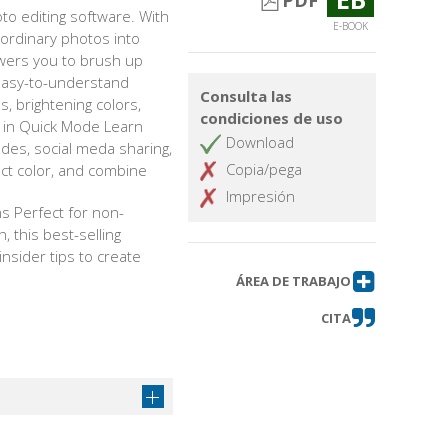
PDF
o editing software. With
E-BOOK
g ordinary photos into
owers you to brush up
 easy-to-understand
Consulta las
es, brightening colors,
condiciones de uso
s in Quick Mode Learn
Download
des, social meda sharing,
Copia/pega
ject color, and combine
Impresión
s Perfect for non-
 this best-selling
nsider tips to create
ÁREA DE TRABAJO
CITA