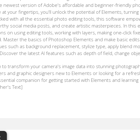
 newest version of Adobe's affordable and beginner-friendly phot
at your fingertips, you'll unlock the potential of Elements, turnin
ked with all the essential photo editing tools, this software emp
rthy social media posts, and create artistic masterpieces. In this
ions on using editing tools, working with layers, making one-click fix
nd. Master the basics of Photoshop Elements and make basic edit
ues such as background replacement, stylize type, apply blend mo
, Discover the latest AI features such as depth of field, change ob
w to transform your camera's image data into stunning photograph
s and graphic designers new to Elements or looking for a refresh,
ential companion for getting started with Elements and learning i
her's Text]
×