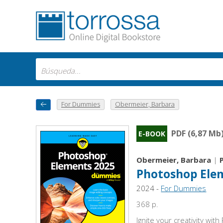
For Dummies
Obermeier, Barbara
PDF (6,87 Mb
E-BOOK
Obermeier, Barbara
|
Photoshop Ele
2024 -
For Dummies
368 p.
Ignite your creativity wi