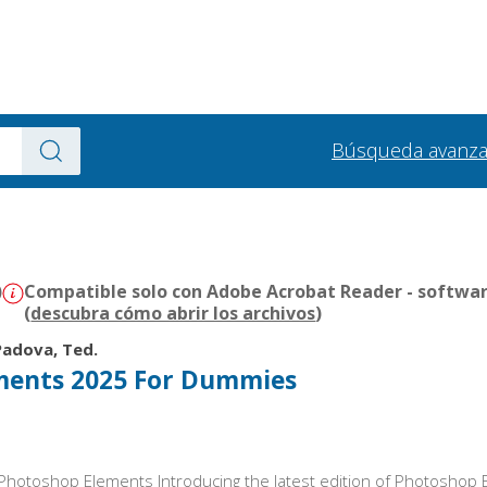
Búsqueda avanz
)
Compatible solo con Adobe Acrobat Reader - softwar
(
descubra cómo abrir los archivos
)
Padova, Ted.
ments 2025 For Dummies
th Photoshop Elements Introducing the latest edition of Photosho