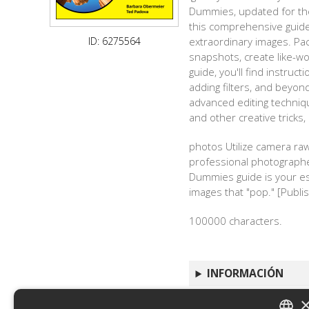
Dummies, updated for the
this comprehensive guide 
ID: 6275564
extraordinary images. Pac
snapshots, create like-wo
guide, you'll find instruct
adding filters, and beyo
advanced editing techniq
and other creative tricks
photos Utilize camera ra
professional photographer
Dummies guide is your ess
images that "pop." [Publis
100000 characters.
INFORMACIÓN