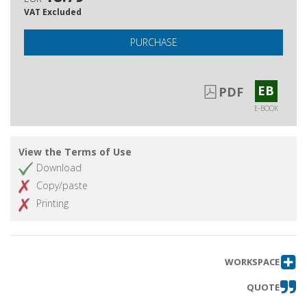
VAT Excluded
PURCHASE
EB
PDF
E-BOOK
View the Terms of Use
Download
Copy/paste
Printing
WORKSPACE
QUOTE