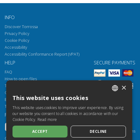
INFO
Discover Torrossa
Privacy Policy
Cookie Policy
Accessibility
Accessibility Conformance Report (VPAT)
HELP
SECURE PAYMENTS
FAQ
How to open files
×
Torrossa Reader
Copyright obligations
This website uses cookies
Email:
helpdesk@torrossa.com
ITALIAN
Tel:
+39 055 5018800
This website uses cookies to improve user experience. By using
SPANISH
our website you consent to all cookies in accordance with our
FOLLOW US
OUR RESOURCES
Cookie Policy.
Read more
FRENCH
Torrossa Info
Torrossa for Institutions
ACCEPT
DECLINE
ENGLISH
Torrossa Open
Copyright 2000-2026