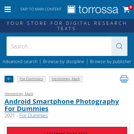
0
SKIP TO MAIN CONTENT
YOUR STORE FOR DIGITAL RESEARCH
TEXTS
|
|
Advanced search
Browse by discipline
Browse by publisher
For Dummies
Hemmings, Mark
Hemmings, Mark
Android Smartphone Photography
For Dummies
2021 -
For Dummies