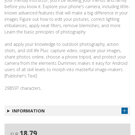
your friendly instructor, you'll be wowing your friends and family
before you know it. Explore your phone's camera, including little-
known advanced features that will make a big difference in your
images Figure out how to edit your pictures, correct lighting
imbalances, apply neat filters, remove blemishes, and more
Learn the basic principles of photography
and apply your knowledge to outdoor photography, action
shots, and still life Plus: capture video, organize your images,
share photos online, choose a phone tripod, and protect your
camera from the elements Dummies makes it easy for Android
users of all skill levels to morph into masterful image-makers.
[Publisher's Text]
298597 characters.
INFORMATION
18.79
EUR