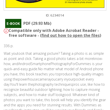
ID: 6234014
PDF (29.93 Mb)
E-BOOK
Compatible only with Adobe Acrobat Reader -
free software - (
find out how to open the files
)
336 p.
Wait youtook that amazing picture? Taking a photo is as simple
as point and click. Taking a good photo takes a bit moreknow-
how, andAndroidSmartphonePhotographyForDummies is your
quick-and-easy guide.No matter what model of Android phone
you have, this book teaches you toproduce high-quality images
using thepowerhousecamerayoucarry inyourpocket every
day.You'll learn thephotography techniquespros use, like how to
recognize beautiful outdoor lightning, how to capture moving
subjects, and how to make stuff lookgood. Whatever kind of
photos you want to take, this book will help you identify the gear
and the apps you need for stunning results. With Dummies as