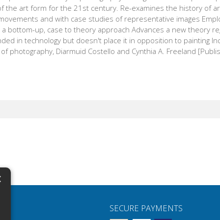
f the art form for the 21st century. Re-examines the history of 
movements and with case studies of representative images Emplo
s a bottom-up, case to theory approach Advances a new theory re
ded in technology but doesn't place it in opposition to painting 
of photography, Diarmuid Costello and Cynthia A. Freeland [Publis
×
N
SECURE PAYMENTS
H