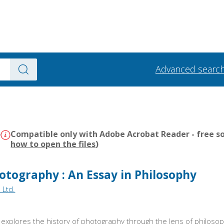
Advanced searc
)
Compatible only with Adobe Acrobat Reader - free so
how to open the files
)
hotography : An Essay in Philosophy
 Ltd.
 explores the history of photography through the lens of philos