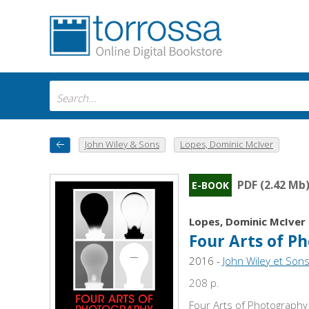
John Wiley & Sons
Lopes, Dominic McIver
PDF (2.42 Mb
E-BOOK
Lopes, Dominic McIver
Four Arts of P
2016 -
John Wiley et Sons
208 p.
Four Arts of Photography