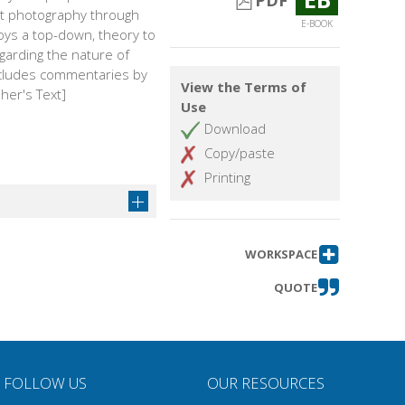
PDF
art photography through
E-BOOK
ys a top-down, theory to
garding the nature of
Includes commentaries by
View the Terms of
her's Text]
Use
Download
Copy/paste
Printing
WORKSPACE
QUOTE
FOLLOW US
OUR RESOURCES