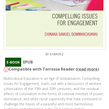
ID: 6184352
EPUB
E-BOOK
Compatible with Torrossa Reader (
read more
)
Multicultural Education in an Age of Globalization: Compelling
Issues for Engagement, starts out with a discussion of western
colonization of the 19th and 20th centuries, and the residual
effects of colonialism in the forms of colonial mindset of power,
dominance, and white racial superiority that have continued to
challenge the hopes of a peaceful and more harmonious