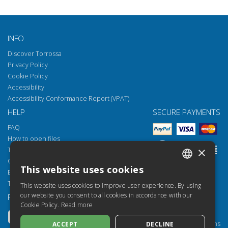
INFO
Discover Torrossa
Privacy Policy
Cookie Policy
Accessibility
Accessibility Conformance Report (VPAT)
HELP
SECURE PAYMENTS
FAQ
How to open files
×
Torrossa Reader
Copyright obligations
This website uses cookies
Email:
helpdesk@torrossa.com
ITALIAN
Tel:
+39 055 5018800
This website uses cookies to improve user experience. By using
SPANISH
our website you consent to all cookies in accordance with our
FOLLOW US
OUR RESOURCES
Cookie Policy.
Read more
FRENCH
Torrossa Info
Torrossa for Institutions
ACCEPT
DECLINE
ENGLISH