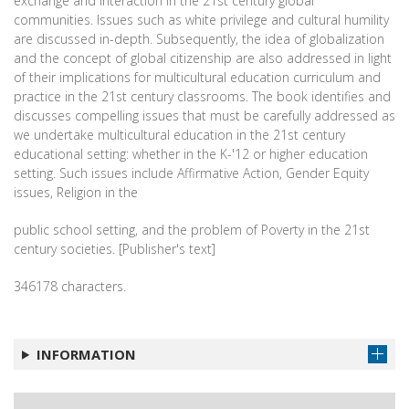
exchange and interaction in the 21st century global
communities. Issues such as white privilege and cultural humility
are discussed in-depth. Subsequently, the idea of globalization
and the concept of global citizenship are also addressed in light
of their implications for multicultural education curriculum and
practice in the 21st century classrooms. The book identifies and
discusses compelling issues that must be carefully addressed as
we undertake multicultural education in the 21st century
educational setting: whether in the K-'12 or higher education
setting. Such issues include Affirmative Action, Gender Equity
issues, Religion in the
public school setting, and the problem of Poverty in the 21st
century societies. [Publisher's text]
346178 characters.
INFORMATION