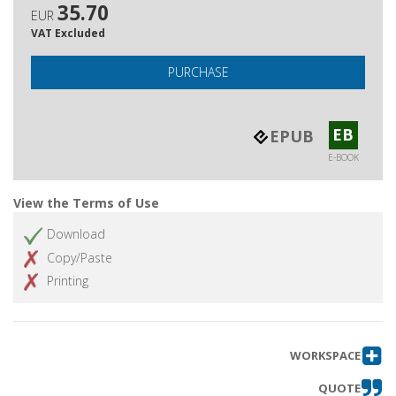
35.70
EUR
VAT Excluded
PURCHASE
EB
EPUB
E-BOOK
View the Terms of Use
Download
Copy/Paste
Printing
WORKSPACE
QUOTE