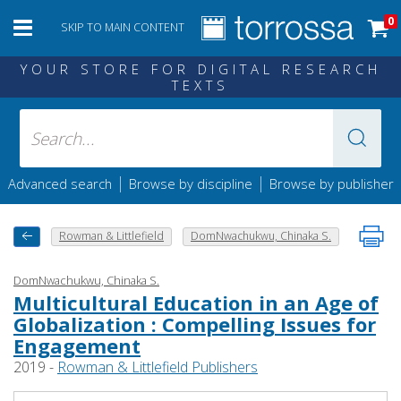
0
SKIP TO MAIN CONTENT
YOUR STORE FOR DIGITAL RESEARCH
TEXTS
|
|
Advanced search
Browse by discipline
Browse by publisher
Rowman & Littlefield
DomNwachukwu, Chinaka S.
DomNwachukwu, Chinaka S.
Multicultural Education in an Age of
Globalization : Compelling Issues for
Engagement
2019 -
Rowman & Littlefield Publishers