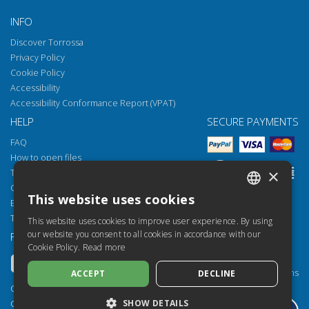
INFO
Discover Torrossa
Privacy Policy
Cookie Policy
Accessibility
Accessibility Conformance Report (VPAT)
HELP
SECURE PAYMENTS
FAQ
How to open files
×
Torrossa Reader
Copyright obligations
This website uses cookies
Email:
helpdesk@torrossa.com
ITALIAN
Tel:
+39 055 5018800
This website uses cookies to improve user experience. By using
SPANISH
our website you consent to all cookies in accordance with our
FOLLOW US
OUR RESOURCES
Cookie Policy.
Read more
FRENCH
Torrossa Info
Torrossa for Institutions
ACCEPT
DECLINE
ENGLISH
Torrossa Open
Copyright 2000-2026
GERMAN
SHOW DETAILS
Library Services
Casalini Libri