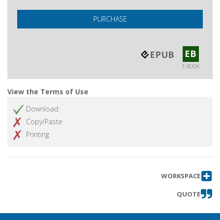
PURCHASE
EB
EPUB
E-BOOK
View the Terms of Use
Download
Copy/Paste
Printing
WORKSPACE
QUOTE