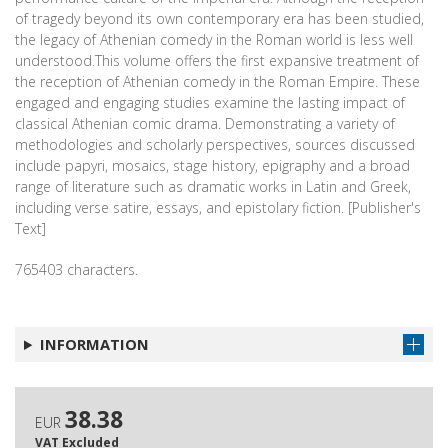
of tragedy beyond its own contemporary era has been studied,
the legacy of Athenian comedy in the Roman world is less well
understood.This volume offers the first expansive treatment of
the reception of Athenian comedy in the Roman Empire. These
engaged and engaging studies examine the lasting impact of
classical Athenian comic drama. Demonstrating a variety of
methodologies and scholarly perspectives, sources discussed
include papyri, mosaics, stage history, epigraphy and a broad
range of literature such as dramatic works in Latin and Greek,
including verse satire, essays, and epistolary fiction. [Publisher's
Text]
765403 characters.
INFORMATION
38.38
EUR
VAT Excluded