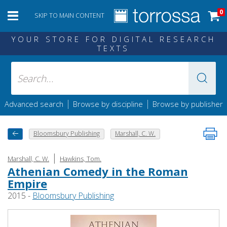
0
SKIP TO MAIN CONTENT
YOUR STORE FOR DIGITAL RESEARCH
TEXTS
|
|
Advanced search
Browse by discipline
Browse by publisher
Bloomsbury Publishing
Marshall, C. W.
|
Marshall, C. W.
Hawkins, Tom.
Athenian Comedy in the Roman
Empire
2015 -
Bloomsbury Publishing