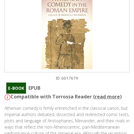
ID: 6017679
EPUB
E-BOOK
Compatible with Torrossa Reader (
read more
)
Athenian comedy is firmly entrenched in the classical canon, but
imperial authors debated, dissected and redirected comic texts,
plots and language of Aristophanes, Menander, and their rivals in
ways that reflect the non-Athenocentric, pan-Mediterranean
performance culture of the imperial era. Although the reception