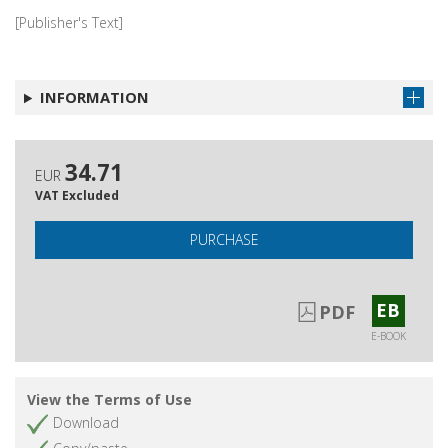
[Publisher's Text]
INFORMATION
34.71
EUR
VAT Excluded
PURCHASE
EB
PDF
E-BOOK
View the Terms of Use
Download