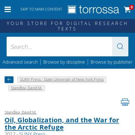
0
SKIP TO MAIN CONTENT
YOUR STORE FOR DIGITAL RESEARCH
TEXTS
|
|
Advanced search
Browse by discipline
Browse by publisher
SUNY Press - State University of New York Press
Standlea, David M.
Standlea, David M.
Oil, Globalization, and the War for
the Arctic Refuge
2012 -
SUNY Press