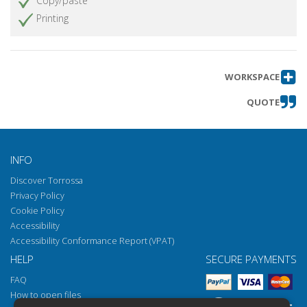
Copy/paste
Printing
WORKSPACE
QUOTE
INFO
Discover Torrossa
Privacy Policy
Cookie Policy
Accessibility
Accessibility Conformance Report (VPAT)
HELP
SECURE PAYMENTS
FAQ
How to open files