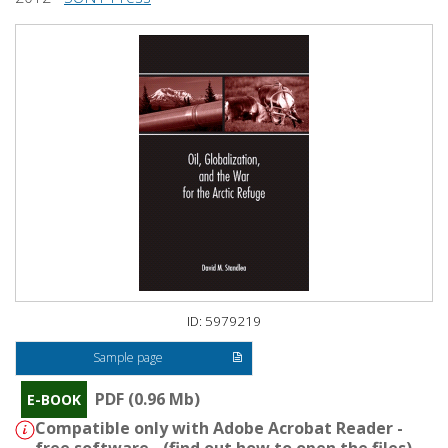
ID: 5979219
Sample page
PDF (0.96 Mb)
E-BOOK
Compatible only with Adobe Acrobat Reader -