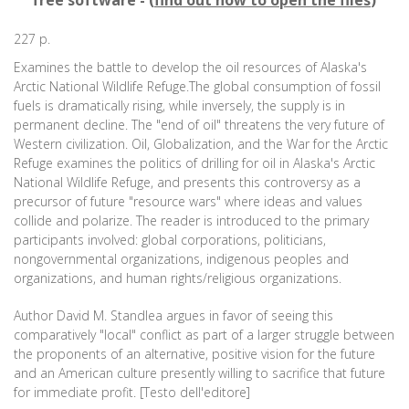
free software - (
find out how to open the files
)
227 p.
Examines the battle to develop the oil resources of Alaska's
Arctic National Wildlife Refuge.The global consumption of fossil
fuels is dramatically rising, while inversely, the supply is in
permanent decline. The "end of oil" threatens the very future of
Western civilization. Oil, Globalization, and the War for the Arctic
Refuge examines the politics of drilling for oil in Alaska's Arctic
National Wildlife Refuge, and presents this controversy as a
precursor of future "resource wars" where ideas and values
collide and polarize. The reader is introduced to the primary
participants involved: global corporations, politicians,
nongovernmental organizations, indigenous peoples and
organizations, and human rights/religious organizations.
Author David M. Standlea argues in favor of seeing this
comparatively "local" conflict as part of a larger struggle between
the proponents of an alternative, positive vision for the future
and an American culture presently willing to sacrifice that future
for immediate profit. [Testo dell'editore]