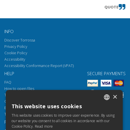
QUOTE
INFO
Discover Torrossa
Privacy Policy
Cookie Policy
Accessibility
Accessibility Conformance Report (VPAT)
HELP
SECURE PAYMENTS
FAQ
How to open files
×
Torrossa Reader
Copyright obligations
This website uses cookies
Email:
helpdesk@torrossa.com
ITALIAN
Tel:
+39 055 5018800
This website uses cookies to improve user experience. By using
SPANISH
our website you consent to all cookies in accordance with our
FOLLOW US
OUR RESOURCES
Cookie Policy.
Read more
FRENCH