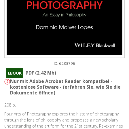
ID: 6233796
PDF (2,42 Mb)
EBOOK
Nur mit Adobe Acrobat Reader kompatibel -
kostenlose Software - (
erfahren Sie, wie Sie die
Dokumente öffnen
)
208 p.
Four Arts of Photography explores the history of photography
through the lens of philosophy and proposes a new scholarly
understanding of the art form for the 21st century. Re-examines