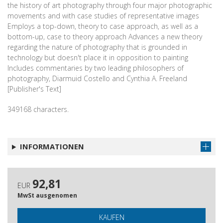
the history of art photography through four major photographic
movements and with case studies of representative images
Employs a top-down, theory to case approach, as well as a
bottom-up, case to theory approach Advances a new theory
regarding the nature of photography that is grounded in
technology but doesn't place it in opposition to painting
Includes commentaries by two leading philosophers of
photography, Diarmuid Costello and Cynthia A. Freeland
[Publisher's Text]
349168 characters.
INFORMATIONEN
92,81
EUR
MwSt ausgenomen
KAUFEN