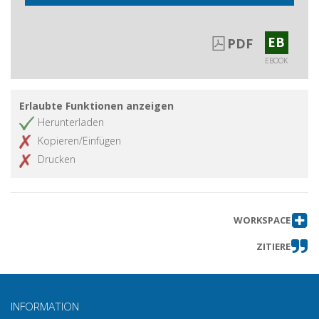
EB
PDF
EBOOK
Erlaubte Funktionen anzeigen
Herunterladen
Kopieren/Einfügen
Drucken
WORKSPACE
ZITIERE
INFORMATION