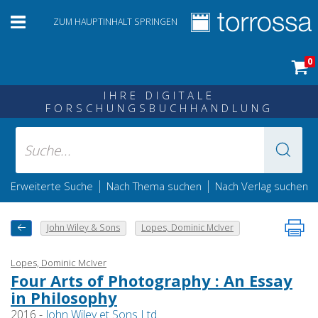
ZUM HAUPTINHALT SPRINGEN
0
IHRE DIGITALE
FORSCHUNGSBUCHHANDLUNG
|
|
Erweiterte Suche
Nach Thema suchen
Nach Verlag suchen
John Wiley & Sons
Lopes, Dominic McIver
Lopes, Dominic McIver
Four Arts of Photography : An Essay
in Philosophy
2016 -
John Wiley et Sons Ltd.