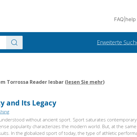
FAQ
|
help
Erweiterte Such
em Torrossa Reader lesbar (
lesen Sie mehr
)
ty and Its Legacy
shing
nderstood without ancient sport. Sport saturates contemporary 
tense popularity characterizes the modern world. But, at the same 
ts. In the globalized sport of today, the type of athletic perform