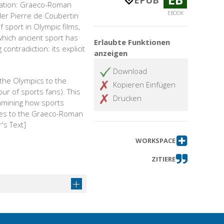
EPUB
ization: Graeco-Roman
EBOOK
der Pierre de Coubertin
 sport in Olympic films,
which ancient sport has
Erlaubte Funktionen
ntradiction: its explicit
anzeigen
Download
 the Olympics to the
Kopieren Einfügen
our of sports fans). This
Drucken
xamining how sports
lves to the Graeco-Roman
's Text]
WORKSPACE
ZITIERE