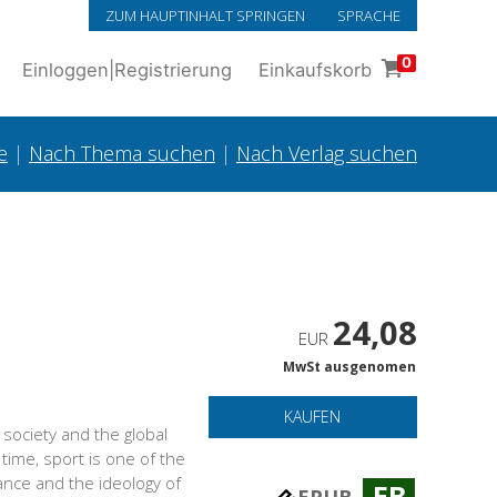
ZUM HAUPTINHALT SPRINGEN
SPRACHE
0
Einloggen
|
Registrierung
Einkaufskorb
e
|
Nach Thema suchen
|
Nach Verlag suchen
24,08
EUR
MwSt ausgenomen
KAUFEN
society and the global
time, sport is one of the
ance and the ideology of
EB