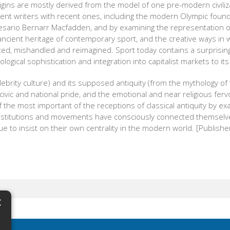
rigins are mostly derived from the model of one pre-modern civil
cient writers with recent ones, including the modern Olympic foun
esario Bernarr Macfadden, and by examining the representation of
ancient heritage of contemporary sport, and the creative ways in 
d, mishandled and reimagined. Sport today contains a surprising co
logical sophistication and integration into capitalist markets to its
celebrity culture) and its supposed antiquity (from the mythology of
civic and national pride, and the emotional and near religious ferv
 the most important of the receptions of classical antiquity by e
 institutions and movements have consciously connected themse
e to insist on their own centrality in the modern world. [Publisher
×
N