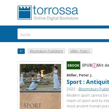
Bloomsbury Publishing
Miller, Peter J.
EPUB
Mit d
EBOOK
Miller, Peter J.
Sport : Antiqui
2022 -
Bloomsbury Publi
Modern sport cannot be u
reach of sport and its in
most ancient human pursui