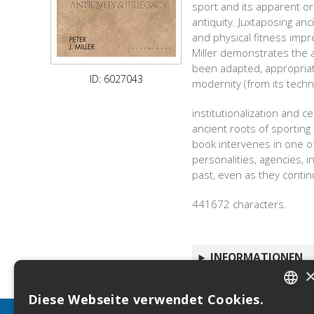
sport and its apparent o
antiquity. Juxtaposing an
and physical fitness impr
Miller demonstrates the 
been adapted, appropriate
ID: 6027043
modernity (from its techno
institutionalization and 
ancient roots of sporting 
book intervenes in one of
personalities, agencies,
past, even as they continu
441672 characters.
INFORMATIONEN
Diese Webseite verwendet Cookies.
ITALIA