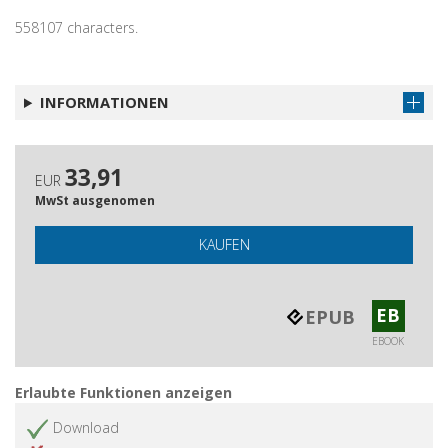
558107 characters.
INFORMATIONEN
33,91
EUR
MwSt ausgenomen
KAUFEN
EB
EPUB
EBOOK
Erlaubte Funktionen anzeigen
Download