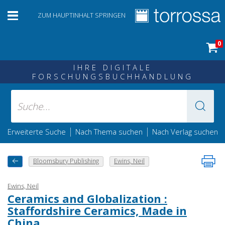
ZUM HAUPTINHALT SPRINGEN
0
IHRE DIGITALE
FORSCHUNGSBUCHHANDLUNG
|
|
Erweiterte Suche
Nach Thema suchen
Nach Verlag suchen
Bloomsbury Publishing
Ewins, Neil
Ewins, Neil
Ceramics and Globalization :
Staffordshire Ceramics, Made in
China