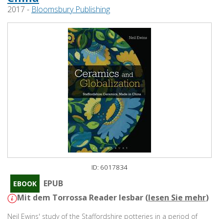
2017 -
Bloomsbury Publishing
ID: 6017834
EPUB
EBOOK
Mit dem Torrossa Reader lesbar (
lesen Sie mehr
)
Neil Ewins' study of the Staffordshire potteries in a period of