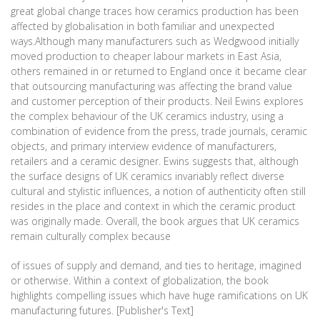
great global change traces how ceramics production has been
affected by globalisation in both familiar and unexpected
ways.Although many manufacturers such as Wedgwood initially
moved production to cheaper labour markets in East Asia,
others remained in or returned to England once it became clear
that outsourcing manufacturing was affecting the brand value
and customer perception of their products. Neil Ewins explores
the complex behaviour of the UK ceramics industry, using a
combination of evidence from the press, trade journals, ceramic
objects, and primary interview evidence of manufacturers,
retailers and a ceramic designer. Ewins suggests that, although
the surface designs of UK ceramics invariably reflect diverse
cultural and stylistic influences, a notion of authenticity often still
resides in the place and context in which the ceramic product
was originally made. Overall, the book argues that UK ceramics
remain culturally complex because
of issues of supply and demand, and ties to heritage, imagined
or otherwise. Within a context of globalization, the book
highlights compelling issues which have huge ramifications on UK
manufacturing futures. [Publisher's Text]