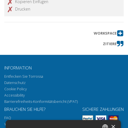
Kopieren Einfügen
Drucken
WORKSPACE
ZITIERE
INFORMATION
Entfecken Sie Torrossa
Datenschutz
Cookie Policy
Accessibility
Barrierefreiheits-Konformitätsbericht (VPAT)
BRAUCHEN SIE HILFE?
SICHERE ZAHLUNGEN
FAQ
Wie öffnen Sie unsere Dokumente
×